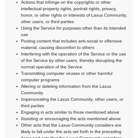
Actions that infringe on the copyrights or other
intellectual property rights, portrait rights, privacy,
honor, or other rights or interests of Laxus Community,
other users, or third parties
Using the Service for purposes other than its intended
use
Posting content that includes anti-social or offensive
material, causing discomfort to others
Interfering with the operation of the Service or the use
of the Service by other users, thereby disrupting the
normal operation of the Service
Transmitting computer viruses or other harmful
computer programs
Altering or deleting information from the Laxus
Community
Impersonating the Laxus Community, other users, or
third parties
Engaging in acts similar to those mentioned above
Assisting or encouraging the acts mentioned above
Other acts that the Laxus Community considers are
likely to fall under the acts set forth in the preceding