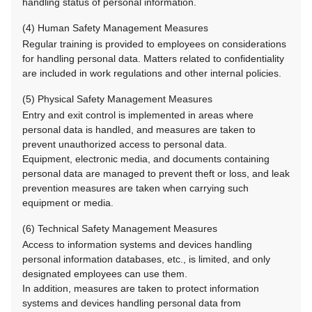
handling status of personal information.
(4) Human Safety Management Measures
Regular training is provided to employees on considerations
for handling personal data. Matters related to confidentiality
are included in work regulations and other internal policies.
(5) Physical Safety Management Measures
Entry and exit control is implemented in areas where
personal data is handled, and measures are taken to
prevent unauthorized access to personal data.
Equipment, electronic media, and documents containing
personal data are managed to prevent theft or loss, and leak
prevention measures are taken when carrying such
equipment or media.
(6) Technical Safety Management Measures
Access to information systems and devices handling
personal information databases, etc., is limited, and only
designated employees can use them.
In addition, measures are taken to protect information
systems and devices handling personal data from