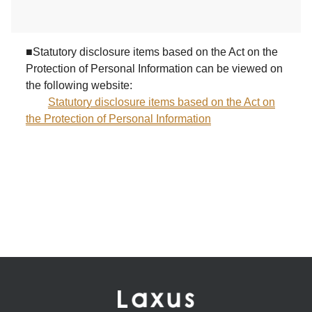
■Statutory disclosure items based on the Act on the
Protection of Personal Information can be viewed on
the following website:
Statutory disclosure items based on the Act on
the Protection of Personal Information