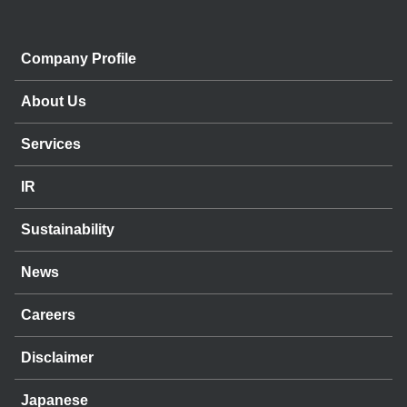
Company Profile
About Us
Services
IR
Sustainability
News
Careers
Disclaimer
Japanese