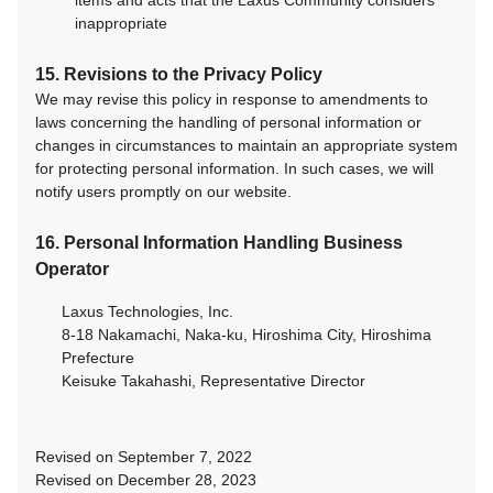
items and acts that the Laxus Community considers
inappropriate
15. Revisions to the Privacy Policy
We may revise this policy in response to amendments to
laws concerning the handling of personal information or
changes in circumstances to maintain an appropriate system
for protecting personal information. In such cases, we will
notify users promptly on our website.
16. Personal Information Handling Business
Operator
Laxus Technologies, Inc.
8-18 Nakamachi, Naka-ku, Hiroshima City, Hiroshima
Prefecture
Keisuke Takahashi, Representative Director
Revised on September 7, 2022
Revised on December 28, 2023