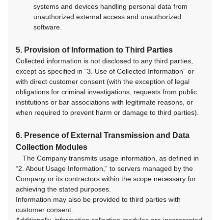
systems and devices handling personal data from
unauthorized external access and unauthorized
software.
5. Provision of Information to Third Parties
Collected information is not disclosed to any third parties,
except as specified in “3. Use of Collected Information” or
with direct customer consent (with the exception of legal
obligations for criminal investigations, requests from public
institutions or bar associations with legitimate reasons, or
when required to prevent harm or damage to third parties).
6. Presence of External Transmission and Data
Collection Modules
The Company transmits usage information, as defined in
“2. About Usage Information,” to servers managed by the
Company or its contractors within the scope necessary for
achieving the stated purposes.
Information may also be provided to third parties with
customer consent.