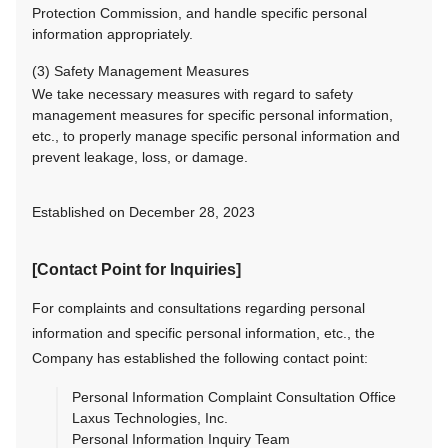
Protection Commission, and handle specific personal
information appropriately.
(3) Safety Management Measures
We take necessary measures with regard to safety
management measures for specific personal information,
etc., to properly manage specific personal information and
prevent leakage, loss, or damage.
Established on December 28, 2023
[Contact Point for Inquiries]
For complaints and consultations regarding personal
information and specific personal information, etc., the
Company has established the following contact point:
Personal Information Complaint Consultation Office
Laxus Technologies, Inc.
Personal Information Inquiry Team