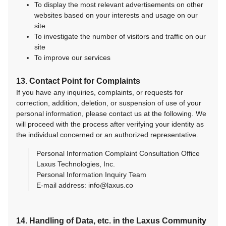
To display the most relevant advertisements on other
websites based on your interests and usage on our
site
To investigate the number of visitors and traffic on our
site
To improve our services
13. Contact Point for Complaints
If you have any inquiries, complaints, or requests for
correction, addition, deletion, or suspension of use of your
personal information, please contact us at the following. We
will proceed with the process after verifying your identity as
the individual concerned or an authorized representative.
Personal Information Complaint Consultation Office
Laxus Technologies, Inc.
Personal Information Inquiry Team
E-mail address: info@laxus.co
14. Handling of Data, etc. in the Laxus Community