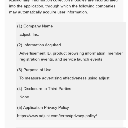
Additionally, information collection modules are incorporated
into the application, through which the following companies
may automatically acquire user information.
(1) Company Name
adjust, Inc.
(2) Information Acquired
Advertisement ID, product browsing information, member
registration events, and service launch events
(3) Purpose of Use
To measure advertising effectiveness using adjust
(4) Disclosure to Third Parties
None
(5) Application Privacy Policy
https://www.adjust.com/terms/privacy-policy/