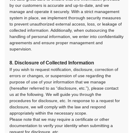
by our customers is accurate and up-to-date, and we
manage and operate it securely. With a strict management
system in place, we implement thorough security measures
to prevent unauthorized external access, loss, or leakage of
collected information. Additionally, when outsourcing the
handling of personal information, we enter into confidentiality
agreements and ensure proper management and
supervision.
8. Disclosure of Collected Information
If you wish to request notification, disclosure, correction of
errors or changes, or suspension of use regarding the
purpose of use of your information that we manage
(hereafter referred to as “disclosure, etc.”), please contact
us at the following. We will guide you through the
procedures for disclosure, etc. In response to a request for
disclosure, we will comply with the law and respond
appropriately within the necessary scope.
Please note that we may require a certificate or other
documentation to verify your identity when submitting a
request for disclosure, etc.