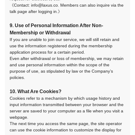
《Contact: info@laxus.co. Members can also inquire via the
talk page after logging in.》
9. Use of Personal Information After Non-
Membership or Withdrawal
If you are unable to join our service, we will still retain and
use the information registered during the membership
application process for a certain period.
Even after withdrawal or loss of membership, we may retain
and use personal information within the scope of the
purpose of use, as stipulated by law or the Company’s
policies.
10. What Are Cookies?
Cookies refer to a mechanism by which usage history and
input information transmitted between your browser and the
server are saved to your computer as a file when you visit a
webpage.
The next time you access the same page, the site operator
can use the cookie information to customize the display for