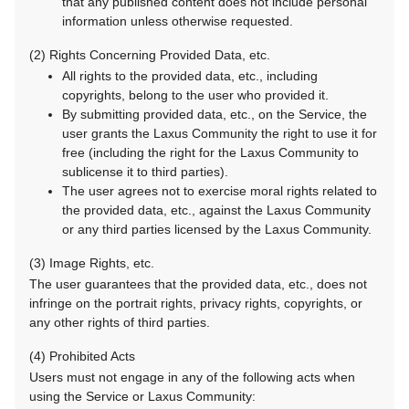
that any published content does not include personal
information unless otherwise requested.
(2) Rights Concerning Provided Data, etc.
All rights to the provided data, etc., including
copyrights, belong to the user who provided it.
By submitting provided data, etc., on the Service, the
user grants the Laxus Community the right to use it for
free (including the right for the Laxus Community to
sublicense it to third parties).
The user agrees not to exercise moral rights related to
the provided data, etc., against the Laxus Community
or any third parties licensed by the Laxus Community.
(3) Image Rights, etc.
The user guarantees that the provided data, etc., does not
infringe on the portrait rights, privacy rights, copyrights, or
any other rights of third parties.
(4) Prohibited Acts
Users must not engage in any of the following acts when
using the Service or Laxus Community: