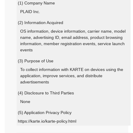
(1) Company Name
PLAID Inc.
(2) Information Acquired
OS information, device information, carrier name, model
name, advertising ID, email address, product browsing
information, member registration events, service launch
events
(3) Purpose of Use
To collect information with KARTE on devices using the
application, improve services, and distribute
advertisements
(4) Disclosure to Third Parties
None
(5) Application Privacy Policy
https://karte.io/karte-policy.html