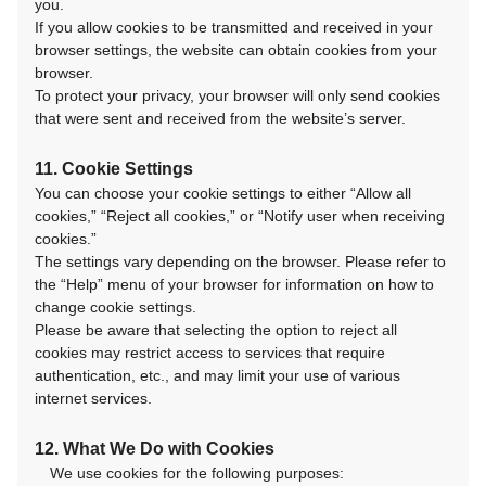
you.
If you allow cookies to be transmitted and received in your
browser settings, the website can obtain cookies from your
browser.
To protect your privacy, your browser will only send cookies
that were sent and received from the website’s server.
11. Cookie Settings
You can choose your cookie settings to either “Allow all
cookies,” “Reject all cookies,” or “Notify user when receiving
cookies.”
The settings vary depending on the browser. Please refer to
the “Help” menu of your browser for information on how to
change cookie settings.
Please be aware that selecting the option to reject all
cookies may restrict access to services that require
authentication, etc., and may limit your use of various
internet services.
12. What We Do with Cookies
We use cookies for the following purposes: