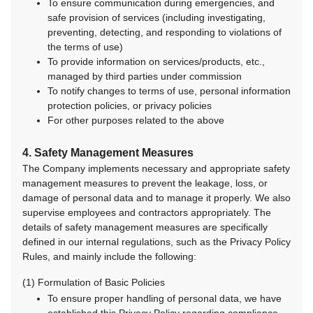
To ensure communication during emergencies, and
safe provision of services (including investigating,
preventing, detecting, and responding to violations of
the terms of use)
To provide information on services/products, etc.,
managed by third parties under commission
To notify changes to terms of use, personal information
protection policies, or privacy policies
For other purposes related to the above
4. Safety Management Measures
The Company implements necessary and appropriate safety
management measures to prevent the leakage, loss, or
damage of personal data and to manage it properly. We also
supervise employees and contractors appropriately. The
details of safety management measures are specifically
defined in our internal regulations, such as the Privacy Policy
Rules, and mainly include the following:
(1) Formulation of Basic Policies
To ensure proper handling of personal data, we have