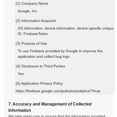
(1) Company Name
Google, Inc.
(2) Information Acquired
OS information, device information, device-specific unique
ID, FirebaseToken
(3) Purpose of Use
To use Firebase provided by Google to improve the
application and collect bug logs
(4) Disclosure to Third Parties
Yes
(5) Application Privacy Policy
https://firebase.google.com/policies/analytics/?hl=ja
7. Accuracy and Management of Collected
Information
We take great care to ensure that the information provided