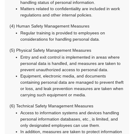
handling status of personal information.
Matters related to confidentiality are included in work
regulations and other internal policies.
(4) Human Safety Management Measures
Regular training is provided to employees on
considerations for handling personal data.
(5) Physical Safety Management Measures
Entry and exit control is implemented in areas where
personal data is handled, and measures are taken to
prevent unauthorized access to personal data.
Equipment, electronic media, and documents
containing personal data are managed to prevent theft
or loss, and leak prevention measures are taken when
carrying such equipment or media.
(6) Technical Safety Management Measures
Access to information systems and devices handling
personal information databases, etc., is limited, and
only designated employees can use them.
In addition, measures are taken to protect information