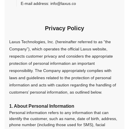
E-mail address: info@laxus.co
Privacy Policy
Laxus Technologies, Inc. (hereinafter referred to as “the
Company”), which operates the official Laxus website,
respects customer privacy and considers the appropriate
protection of personal information an important
responsibility. The Company appropriately complies with
laws and guidelines related to the protection of personal
information and acts with caution regarding the handling of
customers’ personal information, as outlined below.
1. About Personal Information
Personal information refers to any information that can
identify the customer, such as name, date of birth, address,
phone number (including those used for SMS), facial