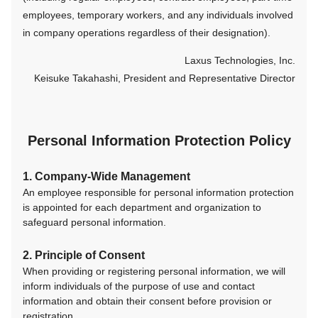
employees, temporary workers, and any individuals involved
in company operations regardless of their designation).
Laxus Technologies, Inc.
Keisuke Takahashi, President and Representative Director
Personal Information Protection Policy
1. Company-Wide Management
An employee responsible for personal information protection
is appointed for each department and organization to
safeguard personal information.
2. Principle of Consent
When providing or registering personal information, we will
inform individuals of the purpose of use and contact
information and obtain their consent before provision or
registration.