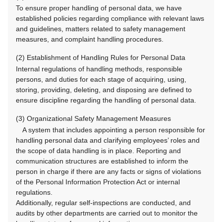
To ensure proper handling of personal data, we have
established policies regarding compliance with relevant laws
and guidelines, matters related to safety management
measures, and complaint handling procedures.
(2) Establishment of Handling Rules for Personal Data
Internal regulations of handling methods, responsible
persons, and duties for each stage of acquiring, using,
storing, providing, deleting, and disposing are defined to
ensure discipline regarding the handling of personal data.
(3) Organizational Safety Management Measures
A system that includes appointing a person responsible for
handling personal data and clarifying employees’ roles and
the scope of data handling is in place. Reporting and
communication structures are established to inform the
person in charge if there are any facts or signs of violations
of the Personal Information Protection Act or internal
regulations.
Additionally, regular self-inspections are conducted, and
audits by other departments are carried out to monitor the