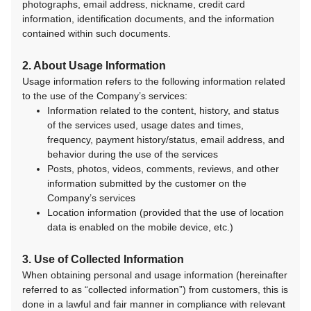
photographs, email address, nickname, credit card
information, identification documents, and the information
contained within such documents.
2. About Usage Information
Usage information refers to the following information related
to the use of the Company’s services:
Information related to the content, history, and status
of the services used, usage dates and times,
frequency, payment history/status, email address, and
behavior during the use of the services
Posts, photos, videos, comments, reviews, and other
information submitted by the customer on the
Company’s services
Location information (provided that the use of location
data is enabled on the mobile device, etc.)
3. Use of Collected Information
When obtaining personal and usage information (hereinafter
referred to as “collected information”) from customers, this is
done in a lawful and fair manner in compliance with relevant