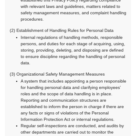
established this Privacy Policy regarding compliance
with relevant laws and guidelines, matters related to
safety management measures, and complaint handling
procedures.
(2) Establishment of Handling Rules for Personal Data
Internal regulations of handling methods, responsible
persons, and duties for each stage of acquiring, using,
storing, providing, deleting, and disposing are defined
to ensure discipline regarding the handling of personal
data.
(3) Organizational Safety Management Measures
A system that includes appointing a person responsible
for handling personal data and clarifying employees’
roles and the scope of data handling is in place.
Reporting and communication structures are
established to inform the person in charge if there are
any facts or signs of violations of the Personal
Information Protection Act or internal regulations.
Regular self-inspections are conducted, and audits by
other departments are carried out to monitor the