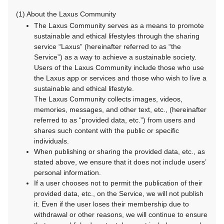
(1) About the Laxus Community
The Laxus Community serves as a means to promote
sustainable and ethical lifestyles through the sharing
service “Laxus” (hereinafter referred to as “the
Service”) as a way to achieve a sustainable society.
Users of the Laxus Community include those who use
the Laxus app or services and those who wish to live a
sustainable and ethical lifestyle.
The Laxus Community collects images, videos,
memories, messages, and other text, etc., (hereinafter
referred to as “provided data, etc.”) from users and
shares such content with the public or specific
individuals.
When publishing or sharing the provided data, etc., as
stated above, we ensure that it does not include users’
personal information.
If a user chooses not to permit the publication of their
provided data, etc., on the Service, we will not publish
it. Even if the user loses their membership due to
withdrawal or other reasons, we will continue to ensure