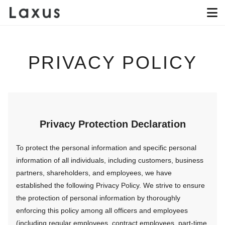
PRIVACY POLICY
Privacy Protection Declaration
To protect the personal information and specific personal
information of all individuals, including customers, business
partners, shareholders, and employees, we have
established the following Privacy Policy. We strive to ensure
the protection of personal information by thoroughly
enforcing this policy among all officers and employees
(including regular employees, contract employees, part-time