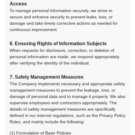
Access
To manage personal information securely, we strive to
secure and enhance security to prevent leaks, loss, or
damage and take timely corrective actions as needed for
continuous improvement.
6. Ensuring Rights of Information Subjects
When requests for disclosure, correction, or deletion of
personal information are made, we respond appropriately
after verifying the identity of the individual.
7. Safety Management Measures
The Company implements necessary and appropriate safety
management measures to prevent the leakage, loss, or
damage of personal data and to manage it properly. We also
supervise employees and contractors appropriately. The
details of safety management measures are specifically
defined in our internal regulations, such as the Privacy Policy
Rules, and mainly include the following:
(1) Formulation of Basic Policies