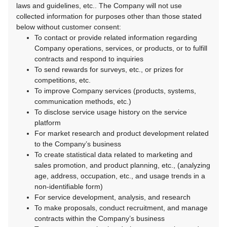
laws and guidelines, etc.. The Company will not use
collected information for purposes other than those stated
below without customer consent:
To contact or provide related information regarding
Company operations, services, or products, or to fulfill
contracts and respond to inquiries
To send rewards for surveys, etc., or prizes for
competitions, etc.
To improve Company services (products, systems,
communication methods, etc.)
To disclose service usage history on the service
platform
For market research and product development related
to the Company’s business
To create statistical data related to marketing and
sales promotion, and product planning, etc., (analyzing
age, address, occupation, etc., and usage trends in a
non-identifiable form)
For service development, analysis, and research
To make proposals, conduct recruitment, and manage
contracts within the Company’s business