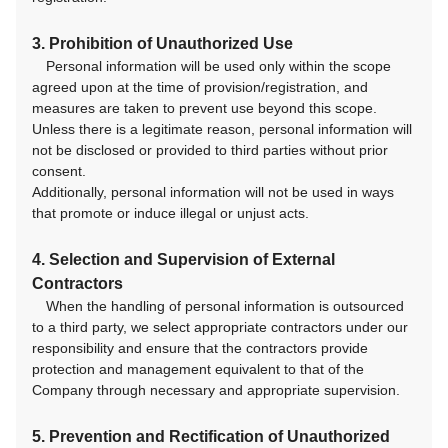
3. Prohibition of Unauthorized Use
Personal information will be used only within the scope
agreed upon at the time of provision/registration, and
measures are taken to prevent use beyond this scope.
Unless there is a legitimate reason, personal information will
not be disclosed or provided to third parties without prior
consent.
Additionally, personal information will not be used in ways
that promote or induce illegal or unjust acts.
4. Selection and Supervision of External
Contractors
When the handling of personal information is outsourced
to a third party, we select appropriate contractors under our
responsibility and ensure that the contractors provide
protection and management equivalent to that of the
Company through necessary and appropriate supervision.
5. Prevention and Rectification of Unauthorized