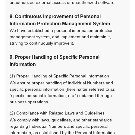
unauthorized external access or unauthorized software.
8. Continuous Improvement of Personal
Information Protection Management System
We have established a personal information protection
management system, and implement and maintain it,
striving to continuously improve it.
9. Proper Handling of Specific Personal
Information
(1) Proper Handling of Specific Personal Information
We ensure proper handling of Individual Numbers and
specific personal information (hereinafter referred to as
“specific personal information, etc.”) obtained through
business operations.
(2) Compliance with Related Laws and Guidelines
We comply with laws, guidelines, and other standards
regarding Individual Numbers and specific personal
information, as established by the Personal Information