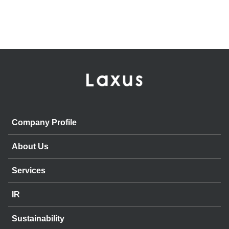
Company Profile
About Us
Services
IR
Sustainability