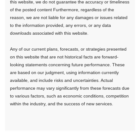
this website, we do not guarantee the accuracy or timeliness
of the posted content Furthermore, regardless of the
reason, we are not liable for any damages or issues related
to the information provided, any errors, or any data
downloads associated with this website.
Any of our current plans, forecasts, or strategies presented
on this website that are not historical facts are forward-
looking statements concerning future performance. These
are based on our judgment, using information currently
available, and include risks and uncertainties. Actual
performance may vary significantly from these forecasts due
to various factors, such as economic conditions, competition
within the industry, and the success of new services.