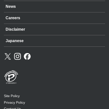
News
Careers
Disclaimer
Japanese
Site Policy
Privacy Policy
Contact Us