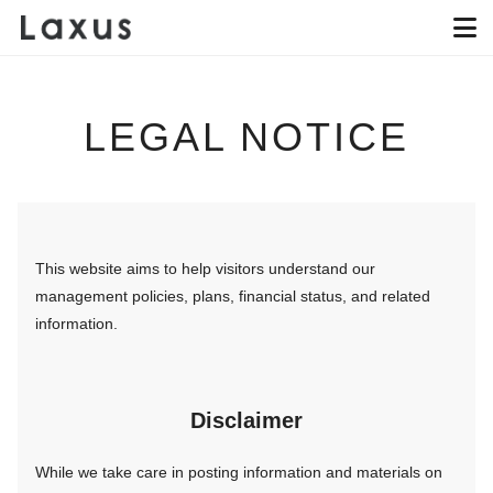
LEGAL NOTICE
This website aims to help visitors understand our
management policies, plans, financial status, and related
information.
Disclaimer
While we take care in posting information and materials on