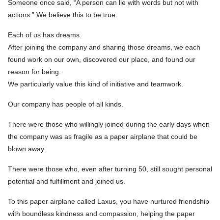
Someone once said, “A person can lie with words but not with
actions.” We believe this to be true.
Each of us has dreams.
After joining the company and sharing those dreams, we each
found work on our own, discovered our place, and found our
reason for being.
We particularly value this kind of initiative and teamwork.
Our company has people of all kinds.
There were those who willingly joined during the early days when
the company was as fragile as a paper airplane that could be
blown away.
There were those who, even after turning 50, still sought personal
potential and fulfillment and joined us.
To this paper airplane called Laxus, you have nurtured friendship
with boundless kindness and compassion, helping the paper