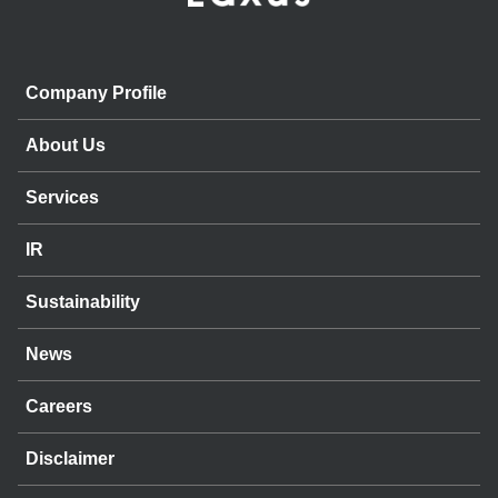
Company Profile
About Us
Services
IR
Sustainability
News
Careers
Disclaimer