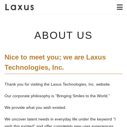
ABOUT US
Nice to meet you; we are Laxus
Technologies, Inc.
Thank you for visiting the Laxus Technologies, Inc. website.
Our corporate philosophy is “Bringing Smiles to the World.”
We provide what you wish existed.
We uncover latent needs in everyday life under the keyword “I
wish this existed” and offer completely new user experiences.