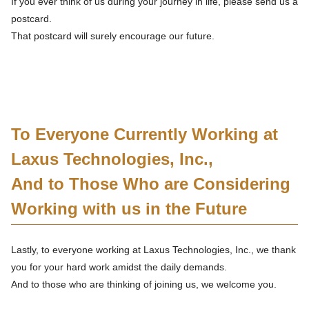
If you ever think of us during your journey in life, please send us a
postcard.
That postcard will surely encourage our future.
To Everyone Currently Working at
Laxus Technologies, Inc.,
And to Those Who are Considering
Working with us in the Future
Lastly, to everyone working at Laxus Technologies, Inc., we thank
you for your hard work amidst the daily demands.
And to those who are thinking of joining us, we welcome you.