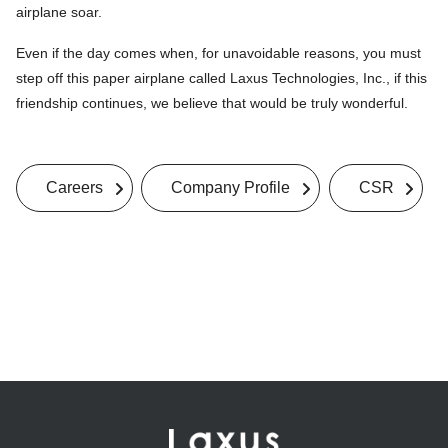
airplane soar.
Even if the day comes when, for unavoidable reasons, you must
step off this paper airplane called Laxus Technologies, Inc., if this
friendship continues, we believe that would be truly wonderful.
Careers
Company Profile
CSR