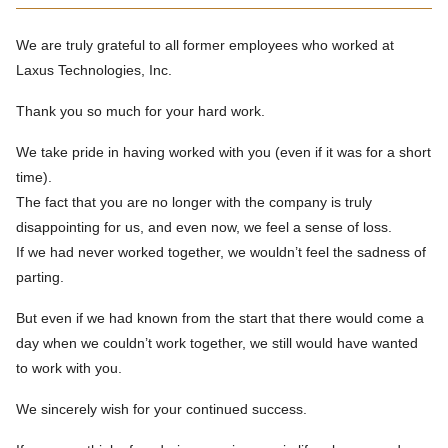
We are truly grateful to all former employees who worked at
Laxus Technologies, Inc.
Thank you so much for your hard work.
We take pride in having worked with you (even if it was for a short
time).
The fact that you are no longer with the company is truly
disappointing for us, and even now, we feel a sense of loss.
If we had never worked together, we wouldn’t feel the sadness of
parting.
But even if we had known from the start that there would come a
day when we couldn’t work together, we still would have wanted
to work with you.
We sincerely wish for your continued success.