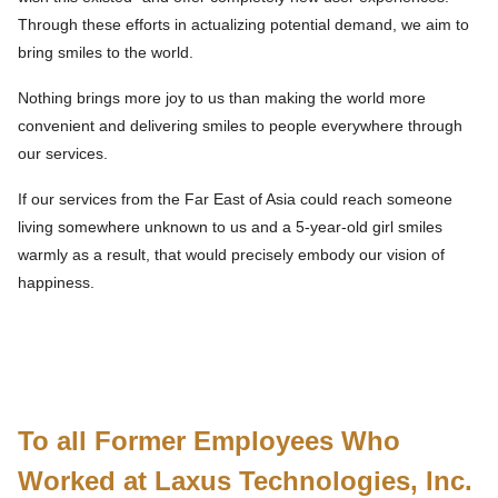
Through these efforts in actualizing potential demand, we aim to
bring smiles to the world.
Nothing brings more joy to us than making the world more
convenient and delivering smiles to people everywhere through
our services.
If our services from the Far East of Asia could reach someone
living somewhere unknown to us and a 5-year-old girl smiles
warmly as a result, that would precisely embody our vision of
happiness.
To all Former Employees Who
Worked at Laxus Technologies, Inc.